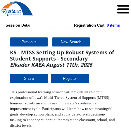
Session Detail
Registration Cart:
0 items
Previous
New Search
KS - MTSS Setting Up Robust Systems of
Student Supports - Secondary
Elkader KAEA August 11th, 2026
Share
This professional learning session will provide an in-depth
exploration of Iowa’s Multi-Tiered System of Supports (MTSS)
framework, with an emphasis on the state''s continuous
improvement cycle. Participants will learn how to set meaningful
goals, develop action plans, and apply data-driven decision-
making to enhance student outcomes at the classroom, school, and
district levels.