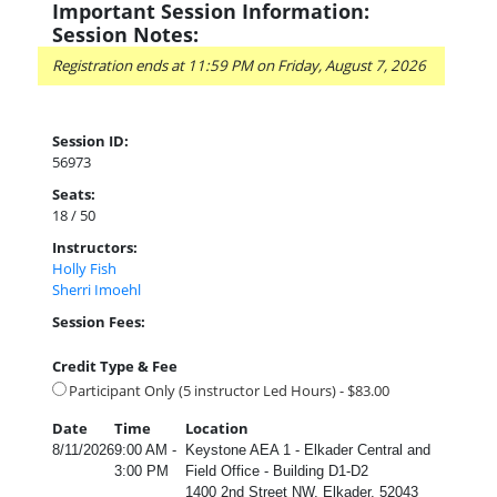
Important Session Information:
Session Notes:
Registration ends at 11:59 PM on Friday, August 7, 2026
Session ID:
56973
Seats:
18 / 50
Instructors:
Holly Fish
Sherri Imoehl
Session Fees:
Credit Type & Fee
Participant Only (5 instructor Led Hours) - $83.00
Date
Time
Location
8/11/2026
9:00 AM -
Keystone AEA 1 - Elkader Central and
3:00 PM
Field Office - Building D1-D2
1400 2nd Street NW, Elkader, 52043