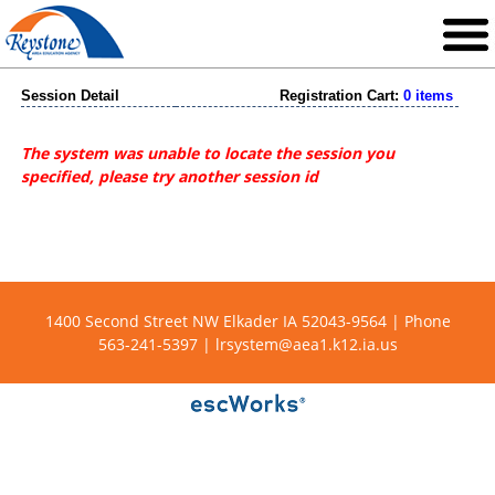
Session Detail
Registration Cart:
0 items
The system was unable to locate the session you
specified, please try another session id
1400 Second Street NW Elkader IA 52043-9564 | Phone
563-241-5397 |
lrsystem@aea1.k12.ia.us