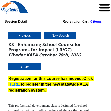
Session Detail
Registration Cart:
0 items
Previous
New Search
KS - Enhancing School Counselor
Programs for Impact (LR/GC)
Elkader KAEA October 26th, 2026
Share
Registration for this course has moved. Click 
HERE
 to register in the new statewide AEA 
registration system. 
This professional development class is designed for school
counselors looking to refine, revise, and elevate their school