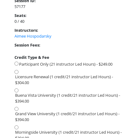
Session ID:
57177
Seats:
0 / 40
Instructors:
Aimee Hospodarsky
Session Fees:
Credit Type & Fee
Participant Only (21 instructor Led Hours) - $249.00
Licensure Renewal (1 credit/21 instructor Led Hours) -
$304.00
Buena Vista University (1 credit/21 instructor Led Hours) -
$394.00
Grand View University (1 credit/21 instructor Led Hours) -
$394.00
Morningside University (1 credit/21 instructor Led Hours) -