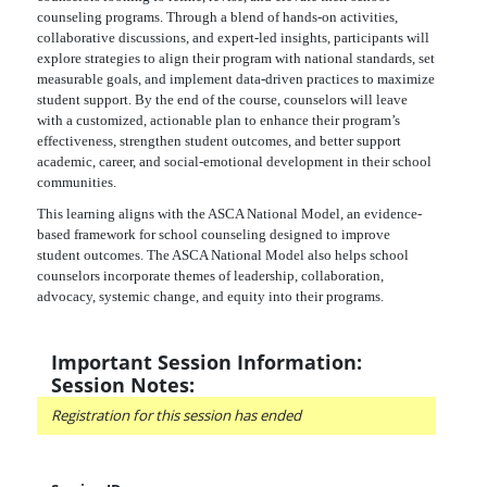
counseling programs. Through a blend of hands-on activities,
collaborative discussions, and expert-led insights, participants will
explore strategies to align their program with national standards, set
measurable goals, and implement data-driven practices to maximize
student support. By the end of the course, counselors will leave
with a customized, actionable plan to enhance their program’s
effectiveness, strengthen student outcomes, and better support
academic, career, and social-emotional development in their school
communities.
This learning aligns with the ASCA National Model, an evidence-
based framework for school counseling designed to improve
student outcomes. The ASCA National Model also helps school
counselors incorporate themes of leadership, collaboration,
advocacy, systemic change, and equity into their programs.
Important Session Information:
Session Notes:
Registration for this session has ended